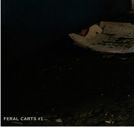
FERAL CARTS #1