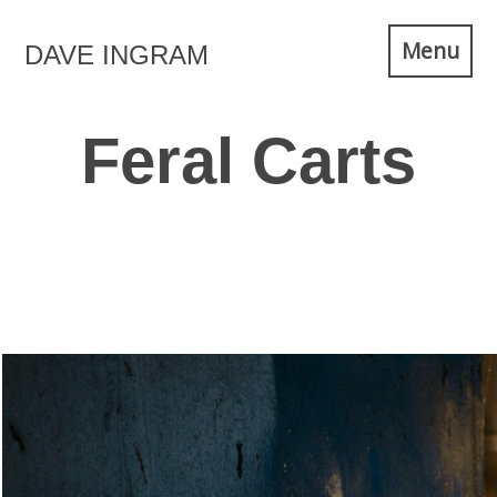
Skip
Menu
DAVE INGRAM
to
content
Feral Carts