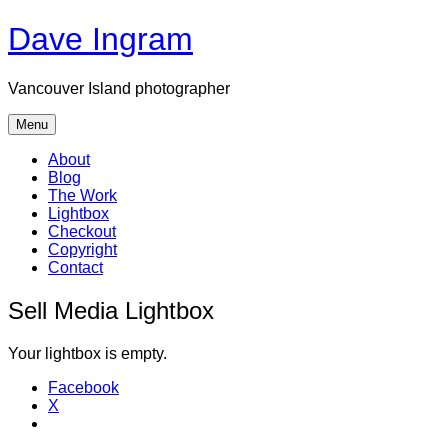
Skip
Dave Ingram
to
content
Vancouver Island photographer
Menu
About
Blog
The Work
Lightbox
Checkout
Copyright
Contact
Sell Media Lightbox
Your lightbox is empty.
Facebook
X