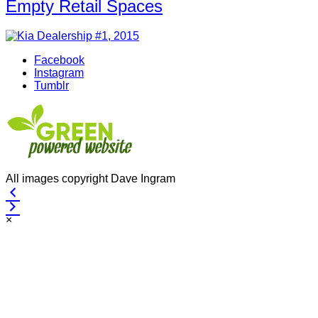
Empty Retail Spaces
Facebook
Instagram
Tumblr
All images copyright Dave Ingram
×