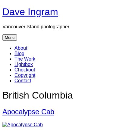
Skip
Dave Ingram
to
content
Vancouver Island photographer
Menu
About
Blog
The Work
Lightbox
Checkout
Copyright
Contact
British Columbia
Apocalypse Cab