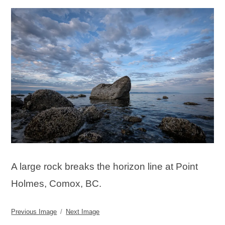
A large rock breaks the horizon line at Point
Holmes, Comox, BC.
Previous Image
Next Image