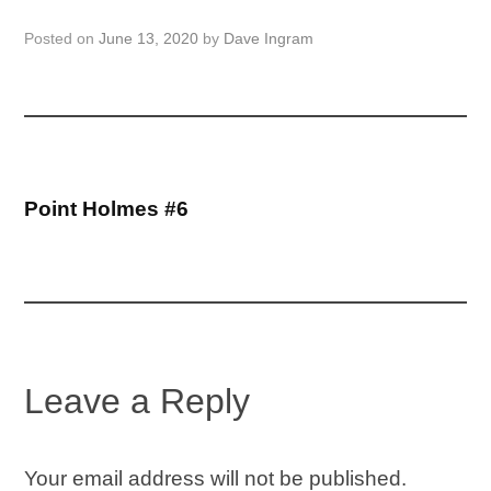
Posted on
June 13, 2020
by
Dave Ingram
Post
Point Holmes #6
navigation
Leave a Reply
Your email address will not be published.