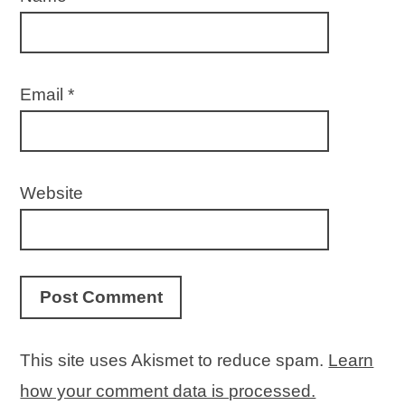
Email
*
Website
This site uses Akismet to reduce spam.
Learn
how your comment data is processed.