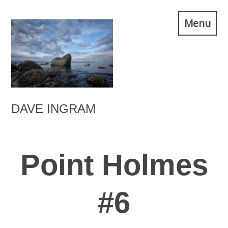
Skip
Menu
to
content
DAVE INGRAM
Point Holmes
#6