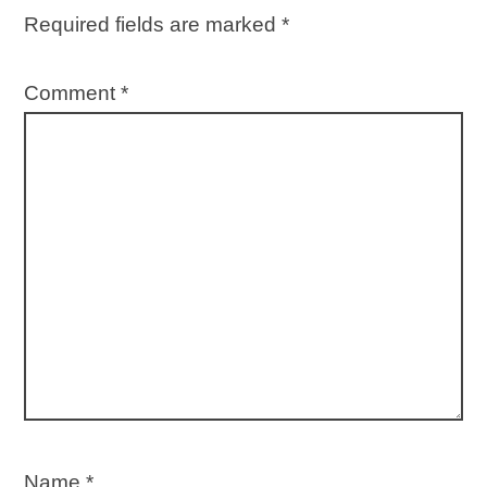
Required fields are marked
*
Comment
*
Name
*