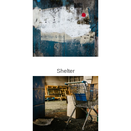
Shelter