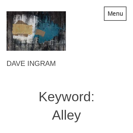
Skip
Menu
to
content
DAVE INGRAM
Keyword:
Alley