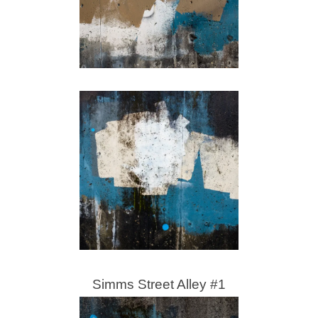
Simms Street Alley #1