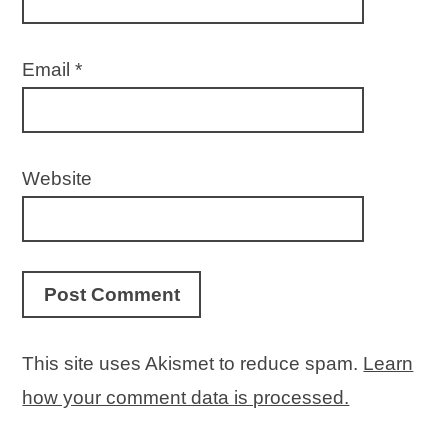
Email
*
Website
This site uses Akismet to reduce spam.
Learn
how your comment data is processed.