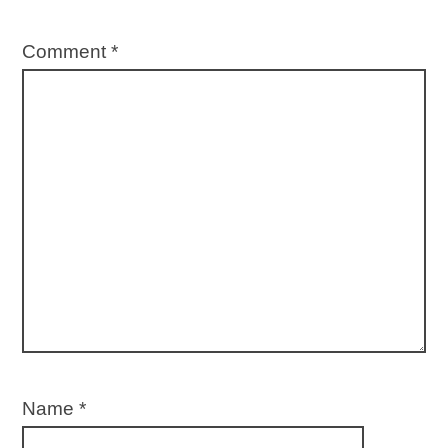
Comment
*
Name
*