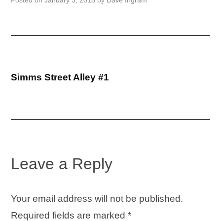
Posted on
January 3, 2018
by
Dave Ingram
Post
Simms Street Alley #1
navigation
Leave a Reply
Your email address will not be published.
Required fields are marked
*