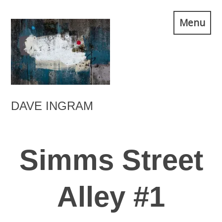
Skip
Menu
to
content
DAVE INGRAM
Simms Street
Alley #1