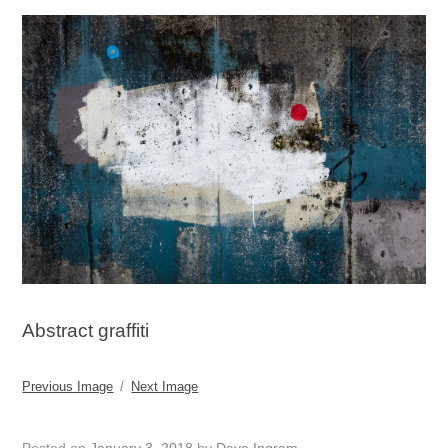
Abstract graffiti
Previous Image
Next Image