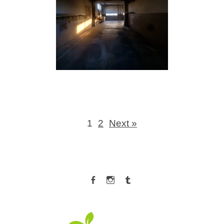
1
2
Next »
Facebook
Instagram
Tumblr