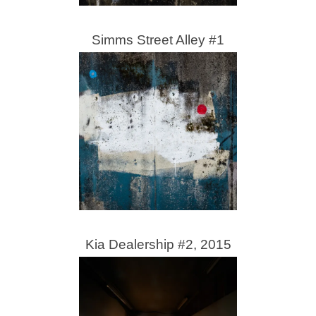
Simms Street Alley #1
Kia Dealership #2, 2015