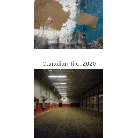
Canadian Tire, 2020