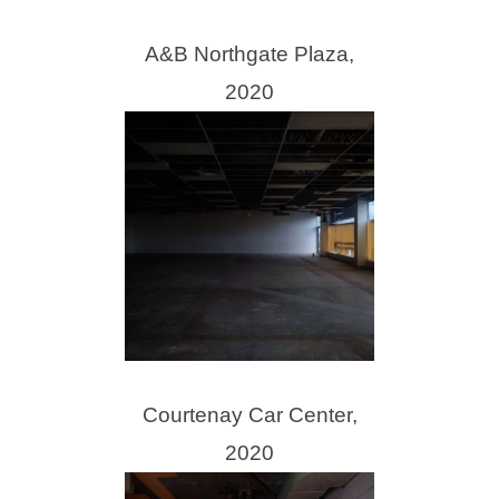
A&B Northgate Plaza,
2020
Courtenay Car Center,
2020