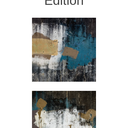
Edition