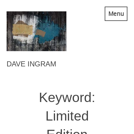
Skip
Menu
to
content
DAVE INGRAM
Keyword:
Limited