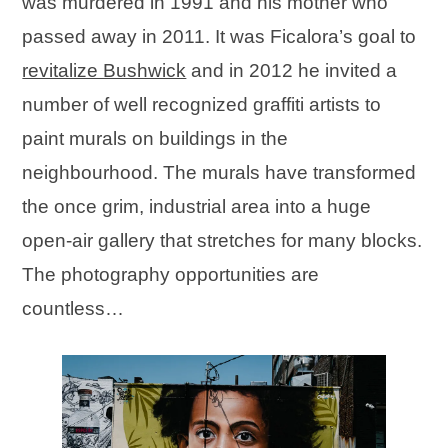
was murdered in 1991 and his mother who
passed away in 2011. It was Ficalora’s goal to
revitalize Bushwick
and in 2012 he invited a
number of well recognized graffiti artists to
paint murals on buildings in the
neighbourhood. The murals have transformed
the once grim, industrial area into a huge
open-air gallery that stretches for many blocks.
The photography opportunities are
countless…