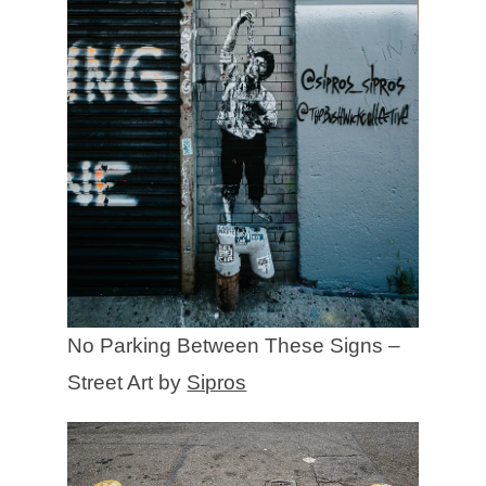
No Parking Between These Signs –
Street Art by
Sipros