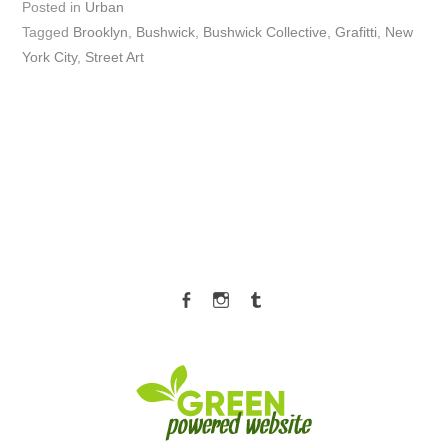
Posted in
Urban
Tagged
Brooklyn
,
Bushwick
,
Bushwick Collective
,
Grafitti
,
New
York City
,
Street Art
Facebook
Instagram
Tumblr