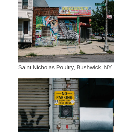
Saint Nicholas Poultry, Bushwick, NY