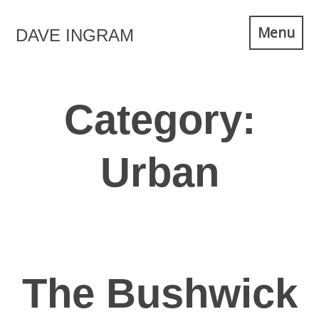
Skip
Menu
DAVE INGRAM
to
content
Category:
Urban
The Bushwick