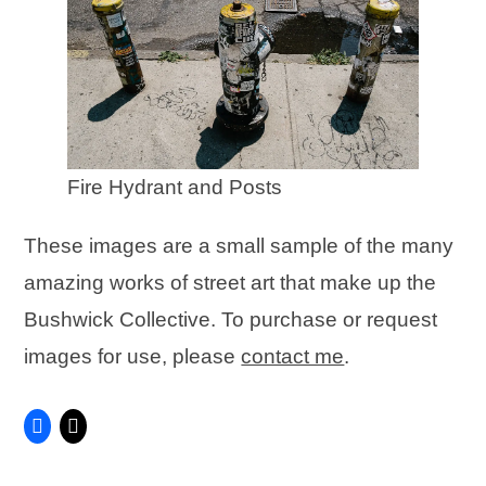
Fire Hydrant and Posts
These images are a small sample of the many
amazing works of street art that make up the
Bushwick Collective. To purchase or request
images for use, please
contact me
.