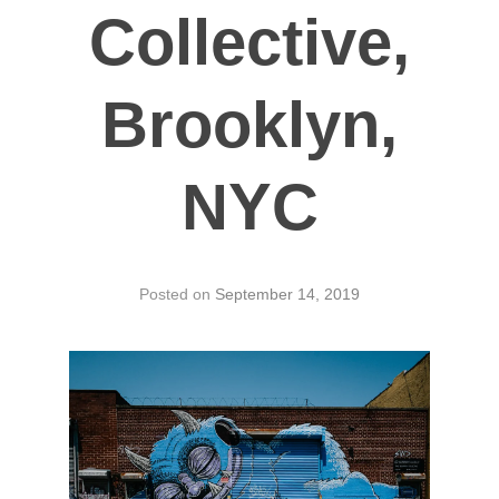
Collective,
Brooklyn,
NYC
Posted on
September 14, 2019