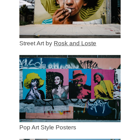
Street Art by
Rosk and Loste
Pop Art Style Posters