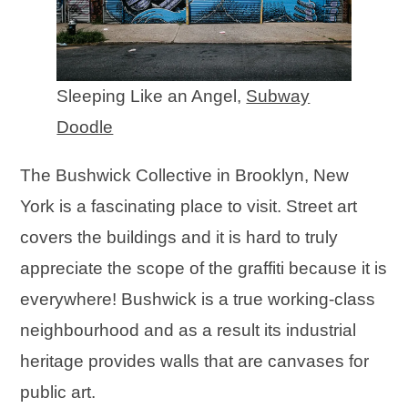
Sleeping Like an Angel,
Subway
Doodle
The Bushwick Collective in Brooklyn, New
York is a fascinating place to visit. Street art
covers the buildings and it is hard to truly
appreciate the scope of the graffiti because it is
everywhere! Bushwick is a true working-class
neighbourhood and as a result its industrial
heritage provides walls that are canvases for
public art.