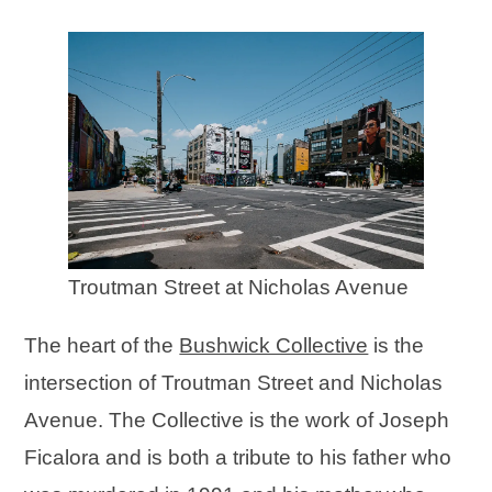
Troutman Street at Nicholas Avenue
The heart of the
Bushwick Collective
is the
intersection of Troutman Street and Nicholas
Avenue. The Collective is the work of Joseph
Ficalora and is both a tribute to his father who