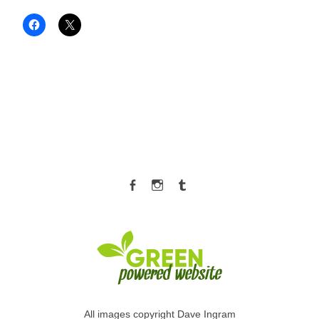
Facebook
Instagram
Tumblr
All images copyright Dave Ingram