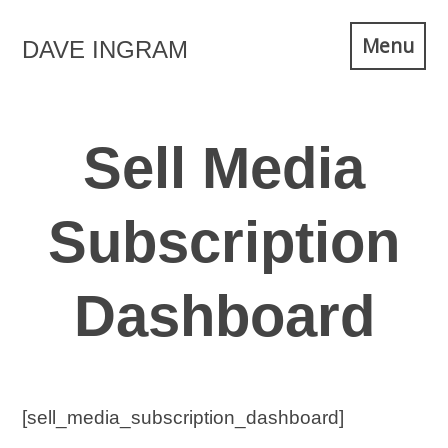
Skip
Menu
DAVE INGRAM
to
content
Sell Media
Subscription
Dashboard
[sell_media_subscription_dashboard]