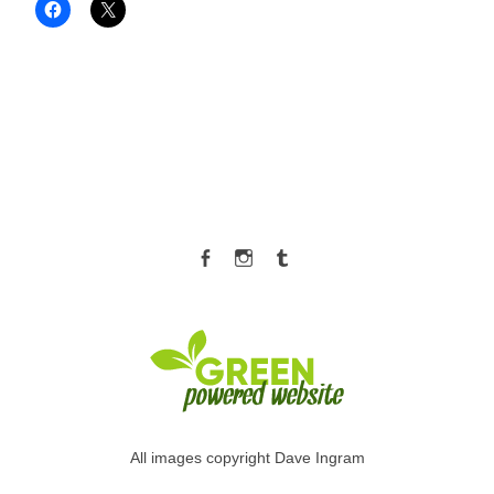
Facebook
Instagram
Tumblr
All images copyright Dave Ingram