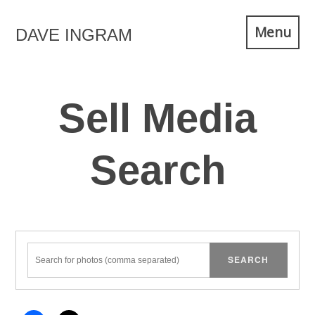
Skip
Menu
DAVE INGRAM
to
content
Sell Media
Search