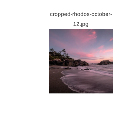
cropped-rhodos-october-
12.jpg