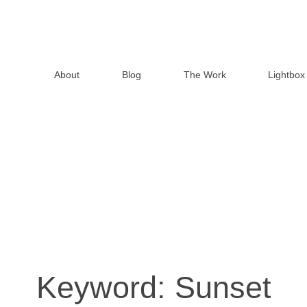
About
Blog
The Work
Lightbox
Keyword:
Sunset