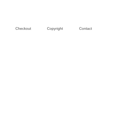
Checkout
Copyright
Contact