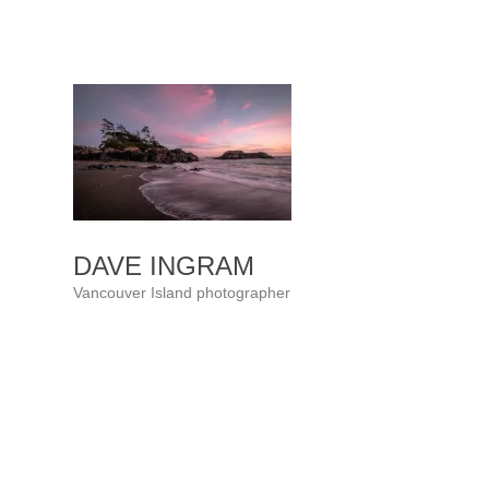
Skip
to
content
DAVE INGRAM
Vancouver Island photographer