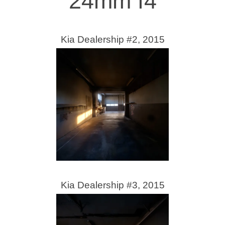
24mm f4
Kia Dealership #2, 2015
Kia Dealership #3, 2015