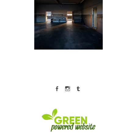
Facebook
Instagram
Tumblr