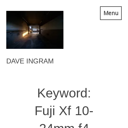
Skip
Menu
to
content
DAVE INGRAM
Keyword:
Fuji Xf 10-