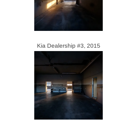
Kia Dealership #3, 2015