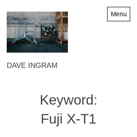
Skip
Menu
to
content
DAVE INGRAM
Keyword:
Fuji X-T1