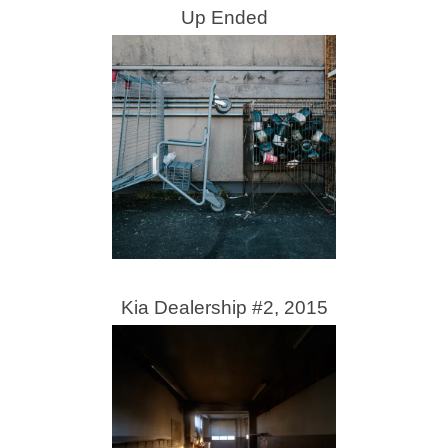
Up Ended
Kia Dealership #2, 2015