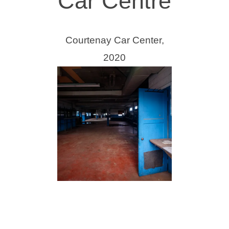
Car Centre
Courtenay Car Center,
2020