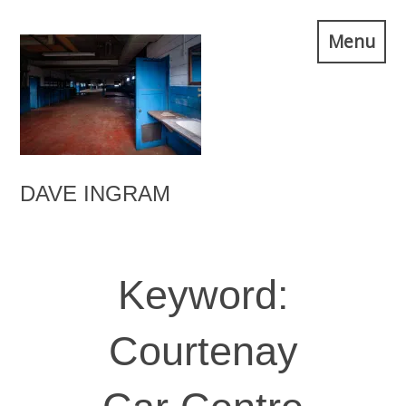
Skip
Menu
to
content
DAVE INGRAM
Keyword:
Courtenay