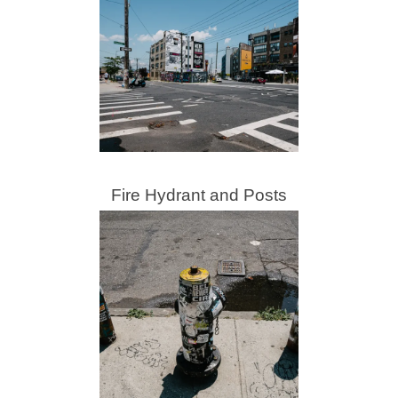
Fire Hydrant and Posts