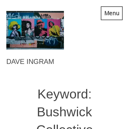
Skip
Menu
to
content
DAVE INGRAM
Keyword:
Bushwick