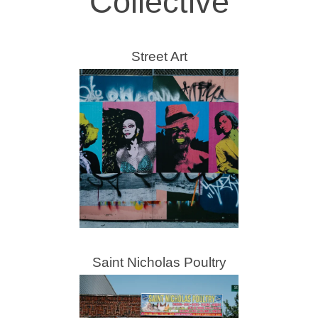
Collective
Street Art
Saint Nicholas Poultry