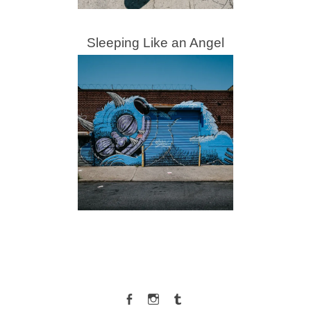
Sleeping Like an Angel