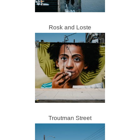
Rosk and Loste
Troutman Street