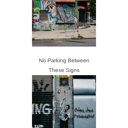
No Parking Between
These Signs