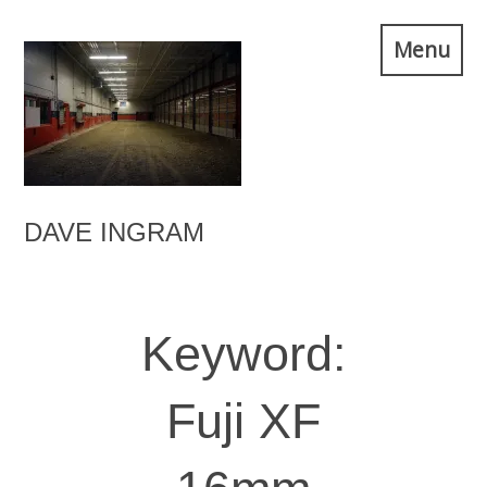
Skip
Menu
to
content
DAVE INGRAM
Keyword:
Fuji XF