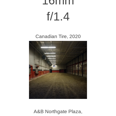
16mm
f/1.4
Canadian Tire, 2020
A&B Northgate Plaza,