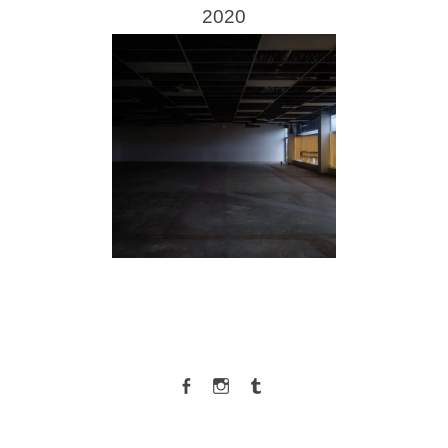
2020
Facebook
Instagram
Tumblr