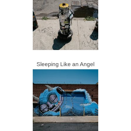
Sleeping Like an Angel