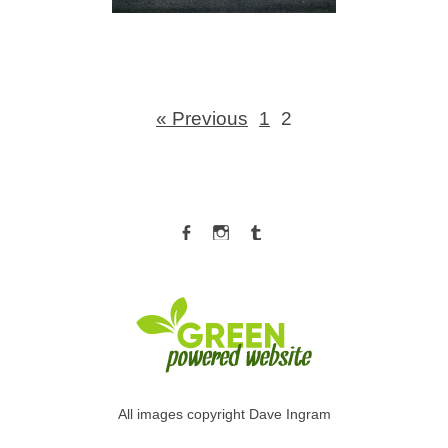
« Previous
1
2
Facebook
Instagram
Tumblr
All images copyright Dave Ingram