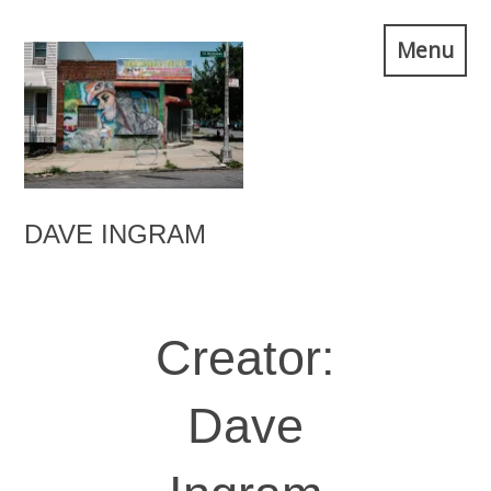
Skip
Menu
to
content
DAVE INGRAM
Creator:
Dave