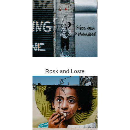
Rosk and Loste