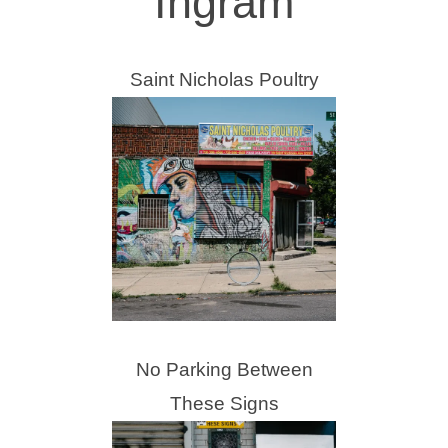
Ingram
Saint Nicholas Poultry
No Parking Between
These Signs