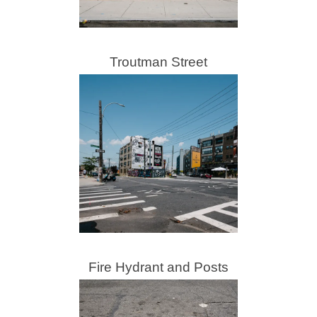
Troutman Street
Fire Hydrant and Posts